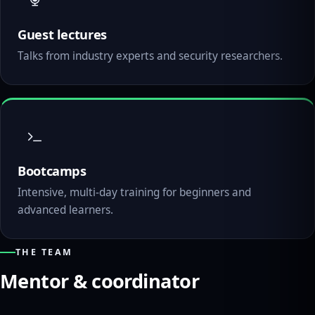
Guest lectures
Talks from industry experts and security researchers.
Bootcamps
Intensive, multi-day training for beginners and
advanced learners.
THE TEAM
Mentor & coordinator