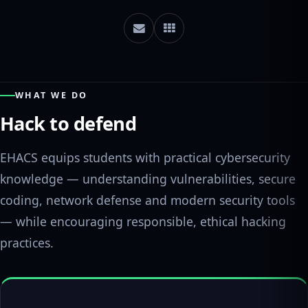
WHAT WE DO
Hack to defend
EHACS equips students with practical cybersecurity
knowledge — understanding vulnerabilities, secure
coding, network defense and modern security tools
— while encouraging responsible, ethical hacking
practices.