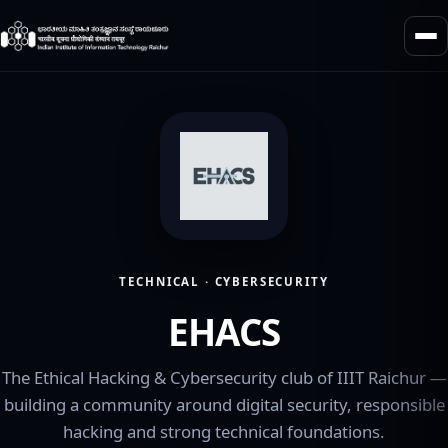
TECHNICAL · CYBERSECURITY
EHACS
The Ethical Hacking & Cybersecurity club of IIIT Raichur —
building a community around digital security, responsible
hacking and strong technical foundations.