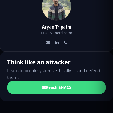
Aryan Tripathi
EHACS Coordinator
Think like an attacker
Learn to break systems ethically — and defend
them.
Reach EHACS