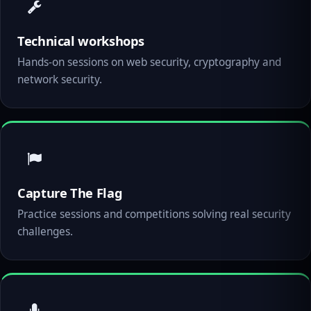
Technical workshops
Hands-on sessions on web security, cryptography and
network security.
Capture The Flag
Practice sessions and competitions solving real security
challenges.