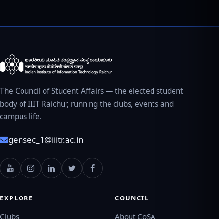
The Council of Student Affairs — the elected student
body of IIIT Raichur, running the clubs, events and
campus life.
gensec_1@iiitr.ac.in
EXPLORE
COUNCIL
Clubs
About CoSA