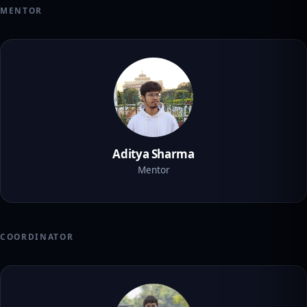
MENTOR
Aditya Sharma
Mentor
COORDINATOR