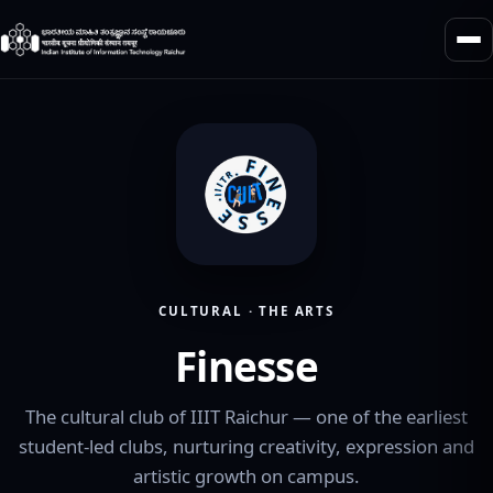
CULTURAL · THE ARTS
Finesse
The cultural club of IIIT Raichur — one of the earliest
student-led clubs, nurturing creativity, expression and
artistic growth on campus.