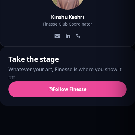
Kinshu Keshri
Finesse Club Coordinator
Take the stage
Whatever your art, Finesse is where you show it
off.
Follow Finesse