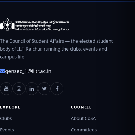
The Council of Student Affairs — the elected student
body of IIIT Raichur, running the clubs, events and
campus life.
gensec_1@iiitr.ac.in
EXPLORE
COUNCIL
Clubs
About CoSA
Events
Committees