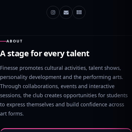
ABOUT
A stage for every talent
Finesse promotes cultural activities, talent shows,
personality development and the performing arts.
Through collaborations, events and interactive
sessions, the club creates opportunities for students
to express themselves and build confidence across
art forms.