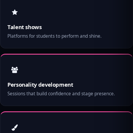
Talent shows
Platforms for students to perform and shine.
Personality development
Sessions that build confidence and stage presence.