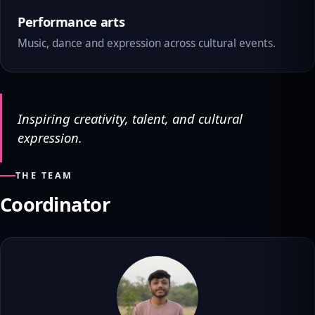
Performance arts
Music, dance and expression across cultural events.
Inspiring creativity, talent, and cultural
expression.
THE TEAM
Coordinator