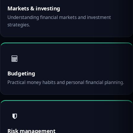
Markets & investing
Understanding financial markets and investment
strategies.
Budgeting
Practical money habits and personal financial planning.
Risk management