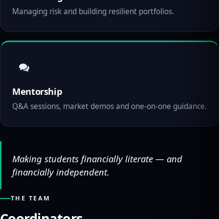
Managing risk and building resilient portfolios.
Mentorship
Q&A sessions, market demos and one-on-one guidance.
Making students financially literate — and
financially independent.
THE TEAM
Coordinators