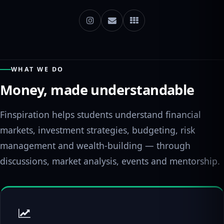
WHAT WE DO
Money, made understandable
Finspiration helps students understand financial
markets, investment strategies, budgeting, risk
management and wealth-building — through
discussions, market analysis, events and mentorship.