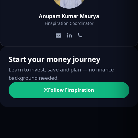
Anupam Kumar Maurya
Finspiration Coordinator
Start your money journey
Learn to invest, save and plan — no finance
background needed.
Follow Finspiration