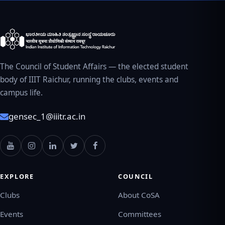
The Council of Student Affairs — the elected student
body of IIIT Raichur, running the clubs, events and
campus life.
gensec_1@iiitr.ac.in
EXPLORE
COUNCIL
Clubs
About CoSA
Events
Committees