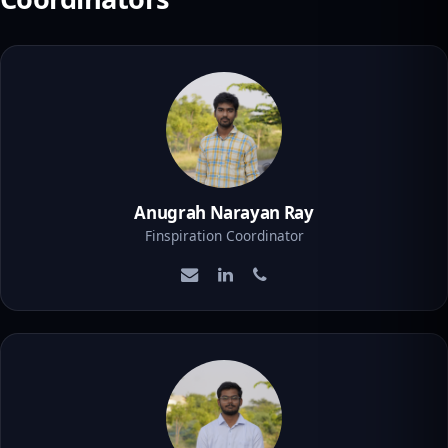
Anugrah Narayan Ray
Finspiration Coordinator