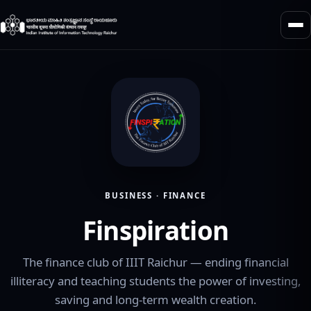
BUSINESS · FINANCE
Finspiration
The finance club of IIIT Raichur — ending financial
illiteracy and teaching students the power of investing,
saving and long-term wealth creation.