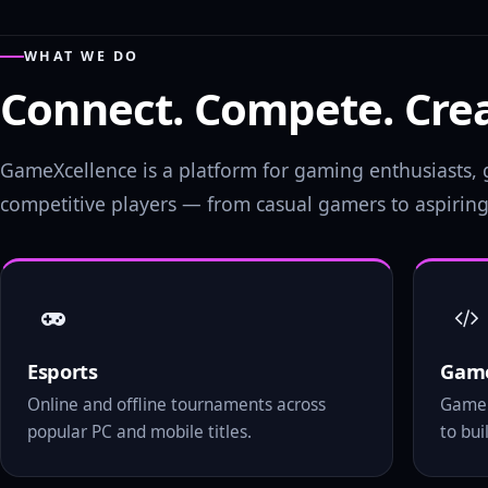
WHAT WE DO
Connect. Compete. Crea
GameXcellence is a platform for gaming enthusiasts
competitive players — from casual gamers to aspiring 
Esports
Game
Online and offline tournaments across
Game 
popular PC and mobile titles.
to bu