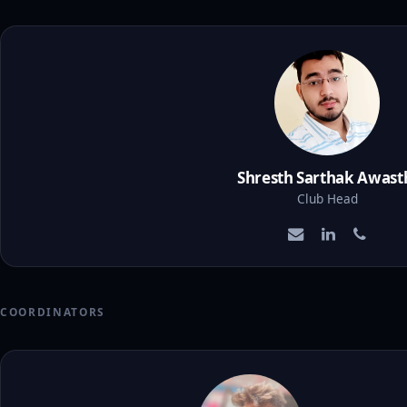
Shresth Sarthak Awast
Club Head
COORDINATORS