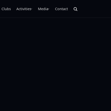
Clubs
Activities
Media
Contact
›
›