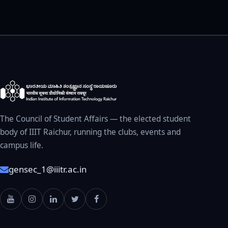
The Council of Student Affairs — the elected student
body of IIIT Raichur, running the clubs, events and
campus life.
gensec_1@iiitr.ac.in