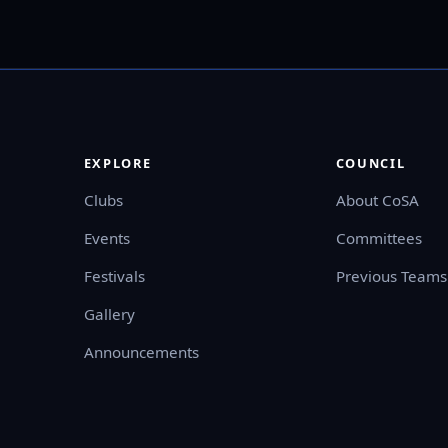
EXPLORE
COUNCIL
Clubs
About CoSA
Events
Committees
Festivals
Previous Teams
Gallery
Announcements