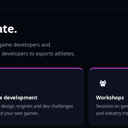
te.
, game developers and
developers to esports athletes.
 development
Workshops
design, engines and dev challenges
Sessions on ga
ild your own games.
and industry tr