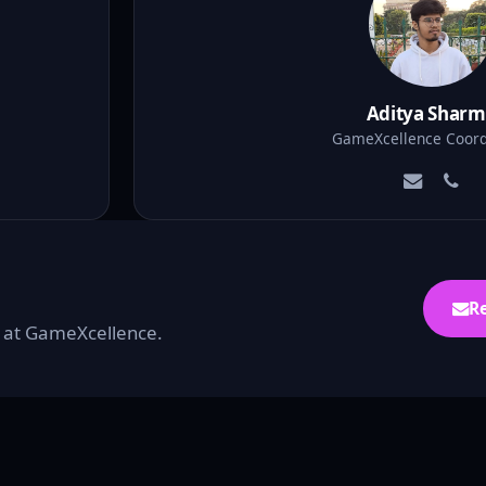
Aditya Shar
GameXcellence Coord
R
ou at GameXcellence.