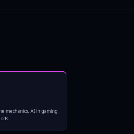
me mechanics, AI in gaming
ends.