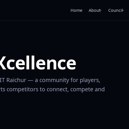
Home
About
Council
›
›
cellence
IIT Raichur — a community for players,
ts competitors to connect, compete and