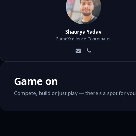
Shaurya Yadav
GameXcellence Coordinator
Game on
Compete, build or just play — there's a spot for y