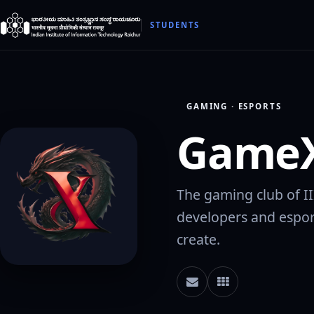
STUDENTS
GAMING · ESPORTS
GameX
The gaming club of I
developers and espor
create.