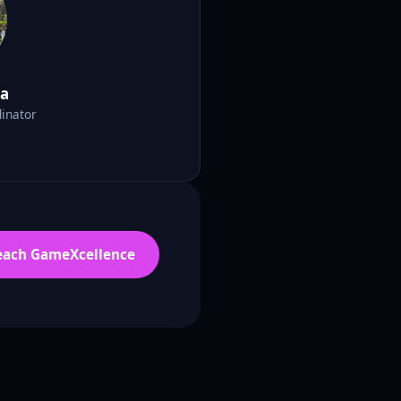
ma
inator
each GameXcellence