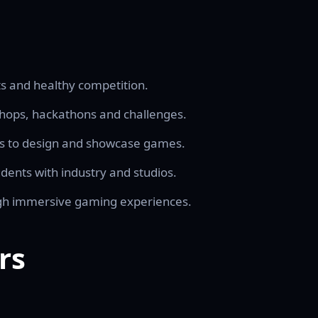
s and healthy competition.
hops, hackathons and challenges.
ts to design and showcase games.
ents with industry and studios.
ugh immersive gaming experiences.
rs