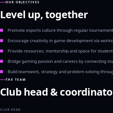
OUR OBJECTIVES
Level up, together
Promote esports culture through regular tournament
Encourage creativity in game development via works
Provide resources, mentorship and space for studen
Bridge gaming passion and careers by connecting stud
Build teamwork, strategy and problem-solving thro
THE TEAM
Club head & coordinato
CLUB HEAD